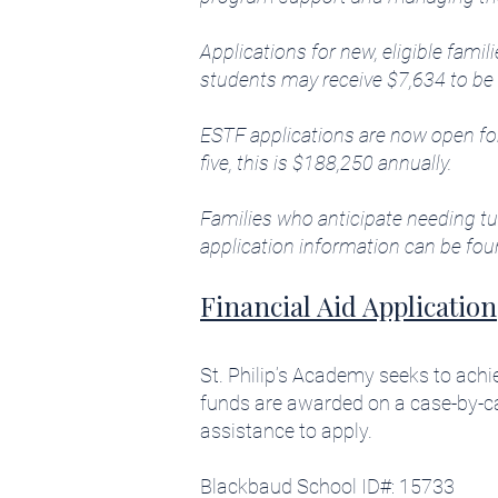
Applications for new, eligible fami
students may receive $7,634 to be 
ESTF applications are now open for 
five, this is $188,250 annually.
Families who anticipate needing tui
application information can be fou
Financial Aid Application
St. Philip’s Academy seeks to achi
funds are awarded on a case-by-c
assistance to apply.
Blackbaud School ID#: 15733