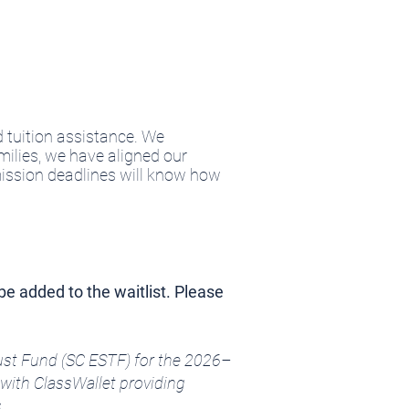
 tuition assistance. We
milies, we have aligned our
ission deadlines will know how
be added to the waitlist. Please
rust Fund (SC ESTF) for the 2026–
with ClassWallet providing
.