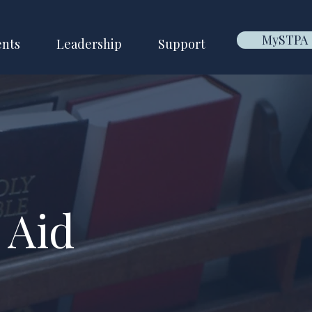
MySTPA
ents
Leadership
Support
 Aid