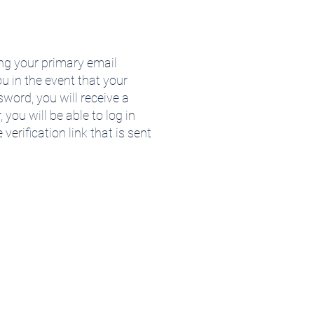
ng your primary email
u in the event that your
word, you will receive a
 you will be able to log in
erification link that is sent