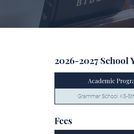
2026-2027 School 
Academic Progr
Grammar School: K5-5t
Fees