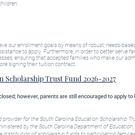
children.
ieve our enrollment goals by means of robust, needs-based
stance to apply. Furthermore, in order to better serve fa
cesses, ensuring that accepted families who make our adm
e signing their tuition contract.​
n Scholarship Trust Fund 2026-2027
osed; however, parents are still encouraged to apply to 
d provider for the South Carolina Education Scholarship T
inistered by the South Carolina Department of Education, 
istribution of scholarship funds to participating families