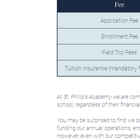
Fee
Application Fee
Enrollment Fee
Field Trip Fees
Tuition Insurance (mandatory fo
At St. Philip’s Academy we are com
school, regardless of their financia
You may be surprised to find we do
funding our annual operations, ensu
However, even with our competitive