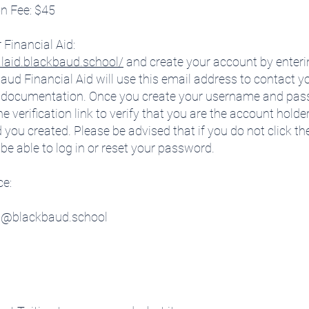
on Fee: $45
 Financial Aid:
alaid.blackbaud.school/
and create your account by enteri
d Financial Aid will use this email address to contact yo
ing documentation. Once you create your username and pass
e verification link to verify that you are the account holder,
 created. Please be advised that if you do not click the v
 be able to log in or reset your password.
ce:
rt@blackbaud.school