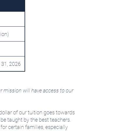
tion)
 31, 2026
r mission will have access to our
dollar of our tuition goes towards
 be taught by the best teachers.
r certain families, especially