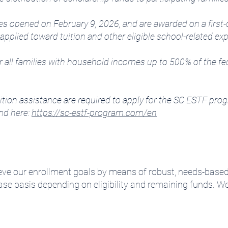
lies opened on February 9, 2026, and are awarded on a first-
applied toward tuition and other eligible school-related e
all families with household incomes up to 500% of the feder
tion assistance are required to apply for the SC ESTF progr
nd here:
https://sc-estf-program.com/en
eve our enrollment goals by means of robust, needs-based 
ase basis depending on eligibility and remaining funds.