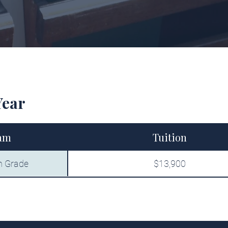
Year
am
Tuition
h Grade
$13,900