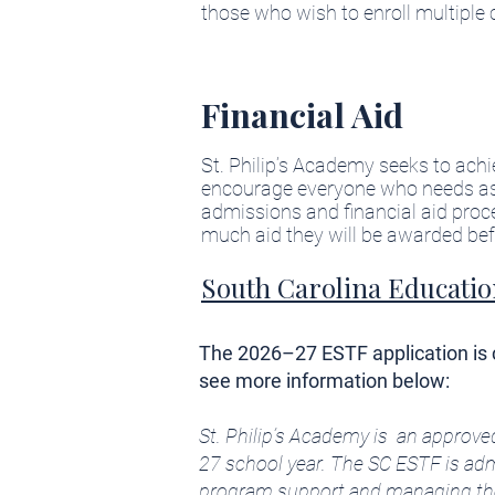
those who wish to enroll multiple 
Financial Aid
St. Philip’s Academy seeks to ach
encourage everyone who needs assi
admissions and financial aid pro
much aid they will be awarded befor
South Carolina Educatio
The 2026–27 ESTF application is cl
see more information below:
St. Philip’s Academy is an approve
27 school year. The SC ESTF is adm
program support and managing the d