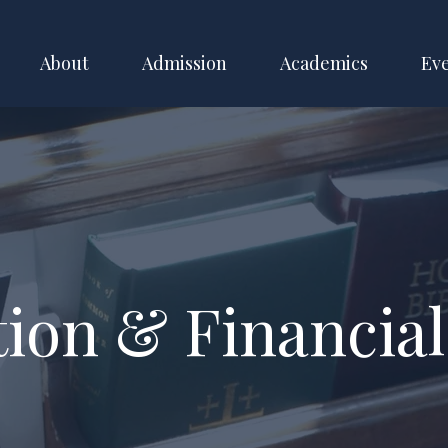
About
Admission
Academics
Ev
tion & Financial