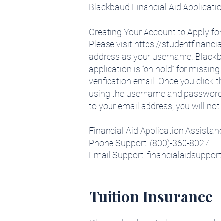
Blackbaud Financial Aid Applicati
Creating Your Account to Apply for
Please visit
https://studentfinanci
address as your username. Blackbau
application is “on hold” for miss
verification email. Once you click th
using the username and password you
to your email address, you will not
Financial Aid Application Assistan
Phone Support: (800)-360-8027
Email Support: financialaidsuppo
Tuition Insurance