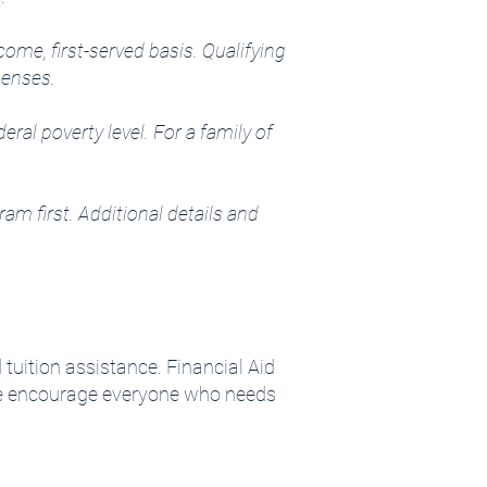
come, first-served basis. Qualifying
xpenses.
al poverty level. For a family of
am first. Additional details and
tuition assistance. Financial Aid
 We encourage everyone who needs