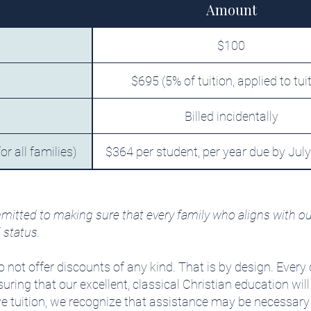
Amount
$100
$695 (5% of tuition, applied to tui
Billed incidentally
r all families)
$364 per student, per year due by July
mitted to making sure that every family who aligns with ou
l status.
 not offer discounts of any kind. That is by design. Every 
ring that our excellent, classical Christian education will
 tuition, we recognize that assistance may be necessary fo