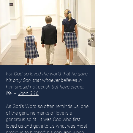
For God so loved the world that he gave
his only Son, that whoever believes in
him should not perish but have eternal
life. –
John 3:16
As God's Word so often reminds us, one
of the genuine marks of love is a
generous spirit. It was God who first
loved us and gave to us what was most
precious to himself: his son, and when