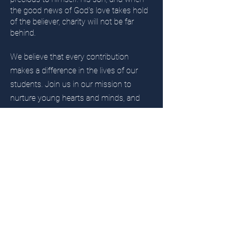
the good news of God's love takes hold
of the believer, charity will not be far
behind.
We believe that every contribution
makes a difference in the lives of our
students. Join us in our mission to
nurture young hearts and minds, and
make a lasting impact on the next
generation. Currently, the Shine the Light
Capital Campaign of St. Philip's Church is
leading the efforts to raise money for the
school. Click below to show your
support and make a difference today.
Donate Now