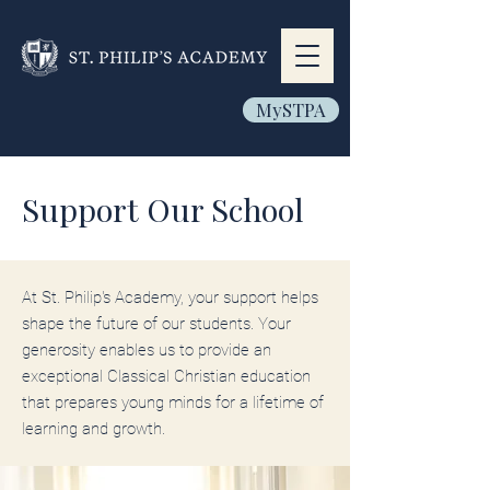
MySTPA
Support Our School
At St. Philip's Academy, your support helps
shape the future of our students. Your
generosity enables us to provide an
exceptional Classical Christian education
that prepares young minds for a lifetime of
learning and growth.