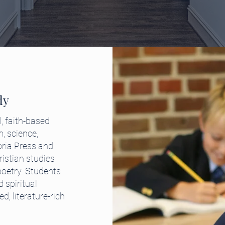
dy
, faith-based
h, science,
oria Press and
stian studies
poetry. Students
 spiritual
, literature-rich