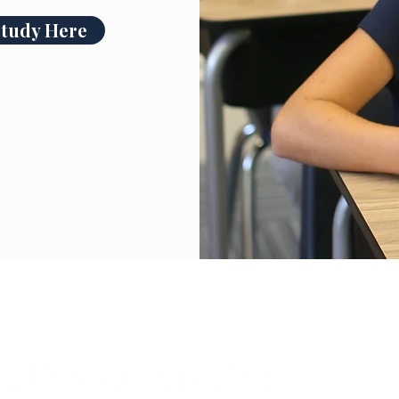
Study Here