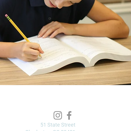
51 State Street