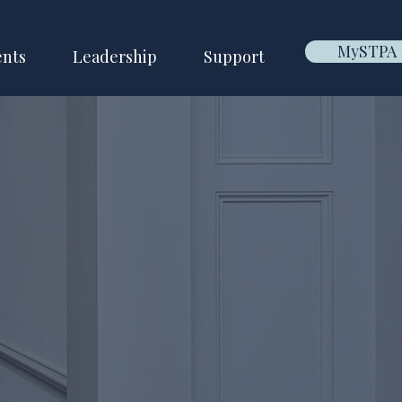
MySTPA
ents
Leadership
Support