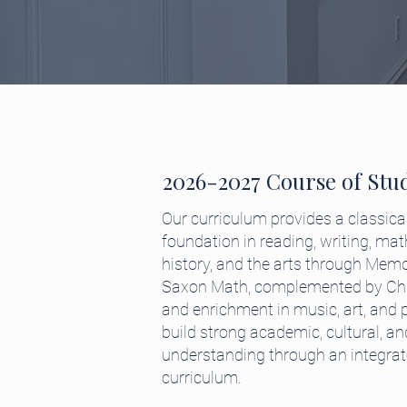
2026-2027 Course of Stu
Our curriculum provides a classical
foundation in reading, writing, mat
history, and the arts through Mem
Saxon Math, complemented by Chri
and enrichment in music, art, and 
build strong academic, cultural, and
understanding through an integrated
curriculum.