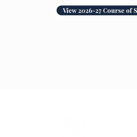
View 2026-27 Course of 