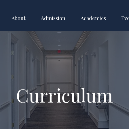
About
Admission
Academics
Ev
Curriculum