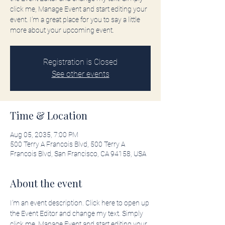
click me, Manage Event and start editing your
event. I’m a great place for you to say a little
more about your upcoming event.
Registration is Closed
See other events
Time & Location
Aug 05, 2035, 7:00 PM
500 Terry A Francois Blvd, 500 Terry A
Francois Blvd, San Francisco, CA 94158, USA
About the event
I’m an event description. Click here to open up 
the Event Editor and change my text. Simply 
click me, Manage Event and start editing your 