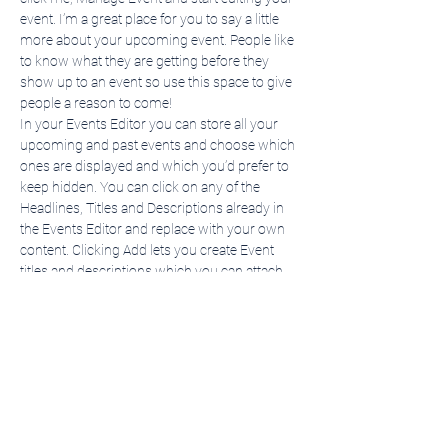
event. I’m a great place for you to say a little 
more about your upcoming event. People like 
to know what they are getting before they 
show up to an event so use this space to give 
people a reason to come!
In your Events Editor you can store all your 
upcoming and past events and choose which 
ones are displayed and which you’d prefer to 
keep hidden. You can click on any of the 
Headlines, Titles and Descriptions already in 
the Events Editor and replace with your own 
content. Clicking Add lets you create Event 
titles and descriptions which you can attach 
to any Event Headline. To add your own Event 
Headline, click Add Headline. And when you’re 
done, click Save and your work…
Show More