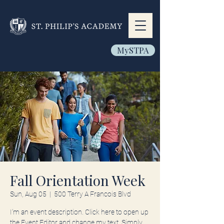
MySTPA
Fall Orientation Week
Sun, Aug 05
  |  
500 Terry A Francois Blvd
I’m an event description. Click here to open up
the Event Editor and change my text. Simply