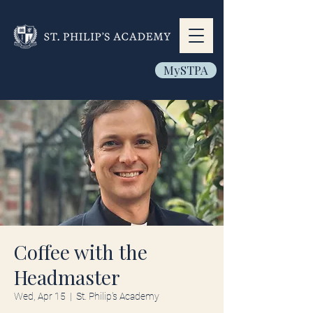
MySTPA
Coffee with the
Headmaster
Wed, Apr 15
  |  
St. Philip's Academy