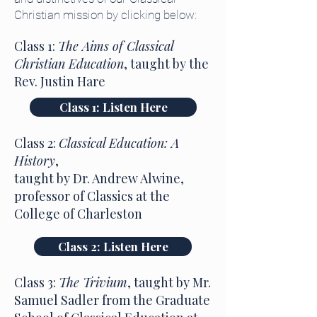
Christian mission by clicking below:
Class 1:
The Aims of Classical
Christian Education
, taught by the
Rev. Justin Hare
Class 1: Listen Here
Class 2:
Classical Education: A
History
,
taught by Dr. Andrew Alwine,
professor of Classics at the
College of Charleston
Class 2: Listen Here
Class 3:
The Trivium
, taught by Mr.
Samuel Sadler from the Graduate