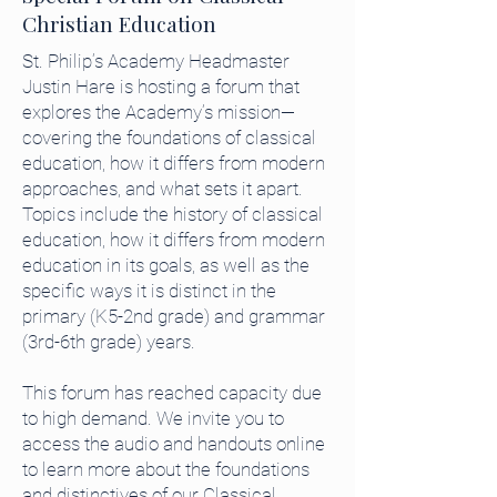
Christian Education
St. Philip’s Academy Headmaster
Justin Hare is hosting a forum that
explores the Academy’s mission—
covering the foundations of classical
education, how it differs from modern
approaches, and what sets it apart.
Topics include the history of classical
education, how it differs from modern
education in its goals, as well as the
specific ways it is distinct in the
primary (K5-2nd grade) and grammar
(3rd-6th grade) years.
This forum has reached capacity due
to high demand. We invite you to
access the audio and handouts online
to learn more about the foundations
and distinctives of our Classical