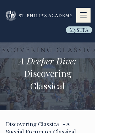
MySTPA
A Deeper Dive:
Discovering
Classical
Discovering Classical - A
Special Forum on Classical