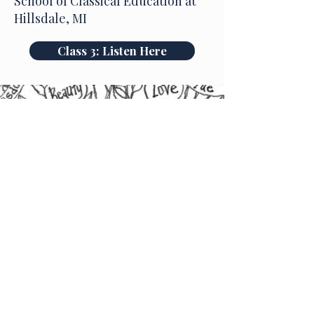
School of Classical Education at
Hillsdale, MI
Class 3: Listen Here